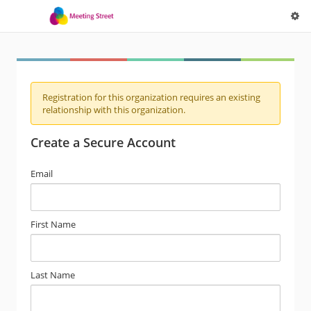
Registration for this organization requires an existing
relationship with this organization.
Create a Secure Account
Email
First Name
Last Name