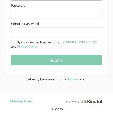
Password
Confirm Password
Kindful Terms of Use
By checking this box, I agree to the
Privacy Policy
and
Already have an account?
Sign in
here.
Meeting Street
powered by
Privacy